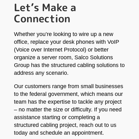
Let’s Make a
Connection
Whether you’re looking to wire up a new
office, replace your desk phones with VoIP
(Voice over Internet Protocol) or better
organize a server room, Salco Solutions
Group has the structured cabling solutions to
address any scenario.
Our customers range from small businesses
to the federal government, which means our
team has the expertise to tackle any project
– no matter the size or difficulty. If you need
assistance starting or completing a
structured cabling project, reach out to us
today and schedule an appointment.