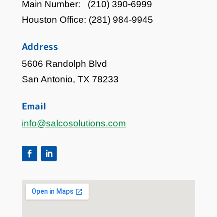
Main Number:
(210) 390-6999
Houston Office:
(281) 984-9945
Address
5606 Randolph Blvd
San Antonio, TX 78233
Email
info@salcosolutions.com