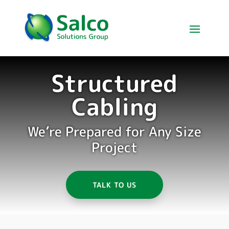
Structured
Cabling
We’re Prepared for Any Size
Project
TALK TO US