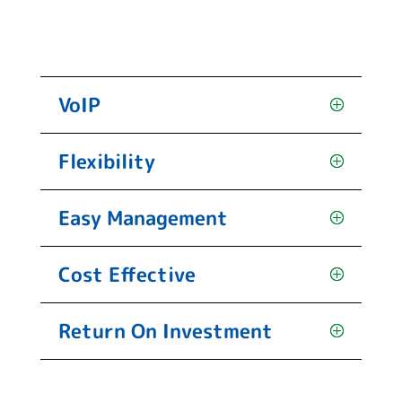
VoIP
Flexibility
Easy Management
Cost Effective
Return On Investment