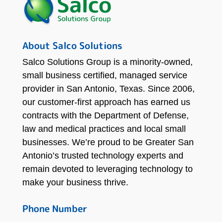
About Salco Solutions
Salco Solutions Group is a minority-owned,
small business certified, managed service
provider in San Antonio, Texas. Since 2006,
our customer-first approach has earned us
contracts with the Department of Defense,
law and medical practices and local small
businesses. We’re proud to be Greater San
Antonio’s trusted technology experts and
remain devoted to leveraging technology to
make your business thrive.
Phone Number