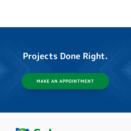
Projects Done Right.
MAKE AN APPOINTMENT