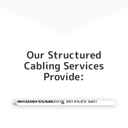
Our Structured
Cabling Services
Provide: