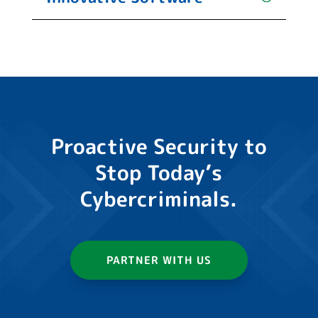
Proactive Security to
Stop Today’s
Cybercriminals.
PARTNER WITH US