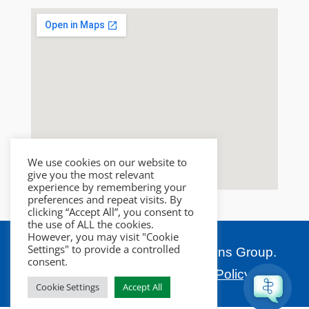
We use cookies on our website to
give you the most relevant
experience by remembering your
preferences and repeat visits. By
clicking “Accept All”, you consent to
the use of ALL the cookies.
However, you may visit "Cookie
Settings" to provide a controlled
Copyright © 2026 Salco Solutions Group.
consent.
All rights reserved.
Privacy Policy.
Cookie Settings
Accept All