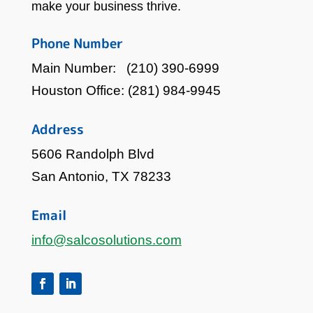
make your business thrive.
Phone Number
Main Number:
(210) 390-6999
Houston Office:
(281) 984-9945
Address
5606 Randolph Blvd
San Antonio, TX 78233
Email
info@salcosolutions.com