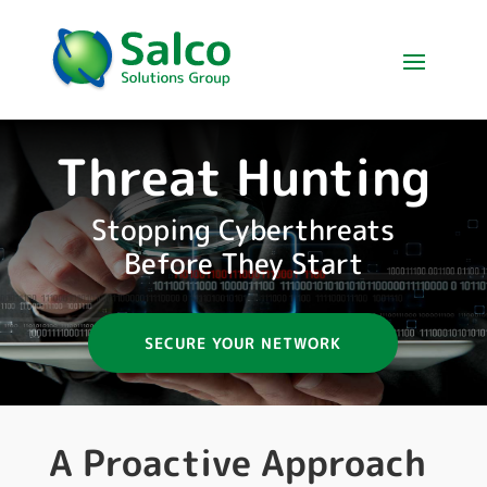
Threat Hunting
Stopping Cyberthreats
Before They Start
SECURE YOUR NETWORK
A Proactive Approach