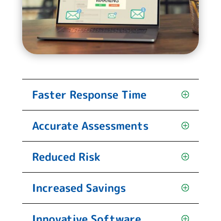
Faster Response Time
Accurate Assessments
Reduced Risk
Increased Savings
Innovative Software