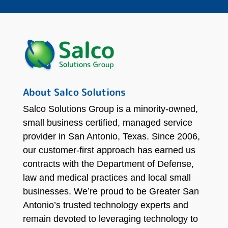
About Salco Solutions
Salco Solutions Group is a minority-owned,
small business certified, managed service
provider in San Antonio, Texas. Since 2006,
our customer-first approach has earned us
contracts with the Department of Defense,
law and medical practices and local small
businesses. We’re proud to be Greater San
Antonio’s trusted technology experts and
remain devoted to leveraging technology to