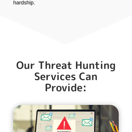
hardship.
Our Threat Hunting
Services Can
Provide: