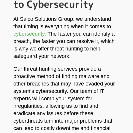
to Cybersecurity
At Salco Solutions Group, we understand
that timing is everything when it comes to
cybersecurity.
The faster you can identify a
breach, the faster you can resolve it, which
is why we offer threat hunting to help
safeguard your network.
Our threat hunting services provide a
proactive method of finding malware and
other breaches that may have evaded your
system’s cybersecurity. Our team of IT
experts will comb your system for
irregularities, allowing us to find and
eradicate any issues before these
cyberthreats turn into major problems that
can lead to costly downtime and financial