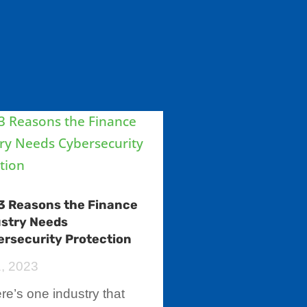
3 Reasons the Finance
ustry Needs
rsecurity Protection
1, 2023
here’s one industry that