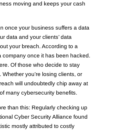
usiness moving and keeps your cash
 once your business suffers a data
ur data and your clients’ data
bout your breach. According to a
h a company once it has been hacked.
ere. Of those who decide to stay
 Whether you’re losing clients, or
breach will undoubtedly chip away at
 of many cybersecurity benefits.
ore than this: Regularly checking up
tional Cyber Security Alliance found
tic mostly attributed to costly