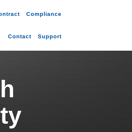
ontract
Compliance
Contact
Support
ch
ty