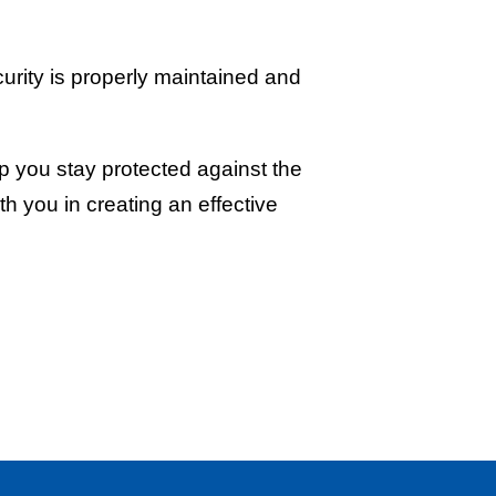
curity is properly maintained and
lp you stay protected against the
th you in creating an effective