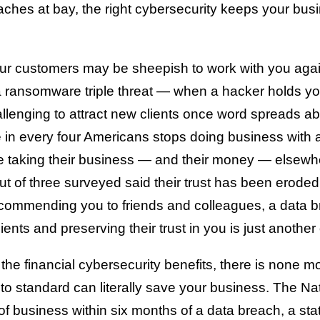
aches at bay, the right cybersecurity keeps your b
r customers may be sheepish to work with you again
o a ransomware triple threat — when a hacker holds yo
llenging to attract new clients once word spreads a
e in every four Americans stops doing business wit
 be taking their business — and their money — elsewh
ut of three surveyed said their trust has been eroded.
recommending you to friends and colleagues, a data 
nts and preserving their trust in you is just another
 the financial cybersecurity benefits, there is none m
 to standard can literally save your business. The Na
 business within six months of a data breach, a statis