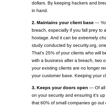
dollars. By keeping hackers and bre
in hand.
2. Maintains your client base
— You
breach, especially if you fall prey t
hostage. And it can be extremely cha
study conducted by security.org, on
That’s 25% of your clients who will
with a business after a breach, two o
your existing clients are no longer 
your customer base. Keeping your clie
3. Keeps your doors open
— Of all
on your security and ensuring it’s up
that 60% of small companies go out of