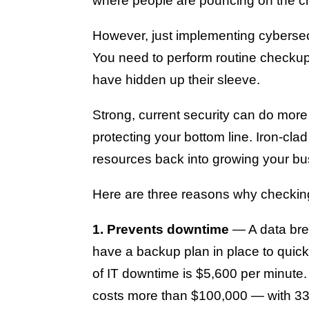
where people are pouncing on the ch
However, just implementing cybersecu
You need to perform routine checkup
have hidden up their sleeve.
Strong, current security can do more
protecting your bottom line. Iron-cla
resources back into growing your bu
Here are three reasons why checking 
1. Prevents downtime
— A data brea
have a backup plan in place to quick
of IT downtime is $5,600 per minute.
costs more than $100,000 — with 33%