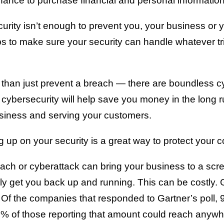
ance to purchase financial and personal information
rity isn’t enough to prevent you, your business or y
s to make sure your security can handle whatever tr
 than just prevent a breach — there are boundless cy
d cybersecurity will help save you money in the long 
siness and serving your customers.
up on your security is a great way to protect your 
ch or cyberattack can bring your business to a screec
ly get you back up and running. This can be costly. 
 Of the companies that responded to Gartner’s poll,
 of those reporting that amount could reach anywhe