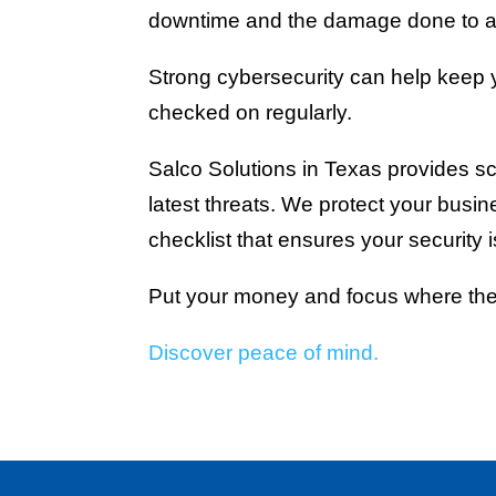
downtime and the damage done to a
Strong cybersecurity can help keep yo
checked on regularly.
Salco Solutions in Texas provides sc
latest threats. We protect your busine
checklist that ensures your security 
Put your money and focus where the
Discover peace of mind.